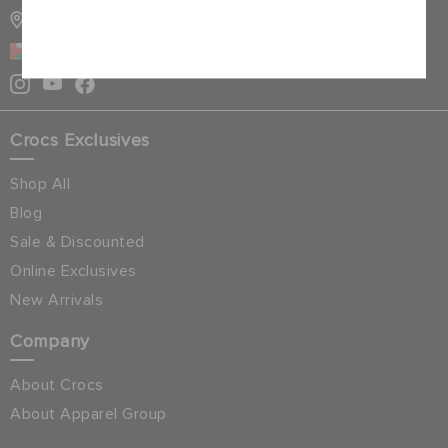
STORE LOCATOR
Cancel
OMAN
Crocs Exclusives
Shop All
Blog
Sale & Discounted
Online Exclusives
New Arrivals
Company
About Crocs
About Apparel Group