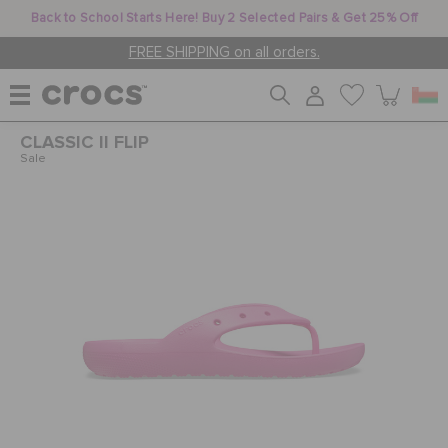
Back to School Starts Here! Buy 2 Selected Pairs & Get 25% Off
FREE SHIPPING on all orders.
CLASSIC II FLIP
WOMEN
Sale
MEN
KIDS
JIBBITZ™ CHARMS
CROCS AT WORK™