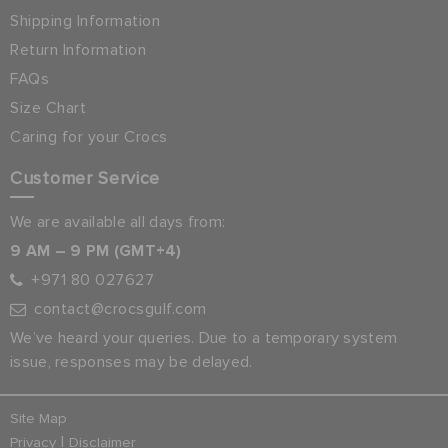
Shipping Information
Return Information
FAQs
Size Chart
Caring for your Crocs
Customer Service
We are available all days from:
9 AM – 9 PM (GMT+4)
+971 80 027627
contact@crocsgulf.com
We’ve heard your queries. Due to a temporary system
issue, responses may be delayed.
Site Map
|
Privacy
Disclaimer