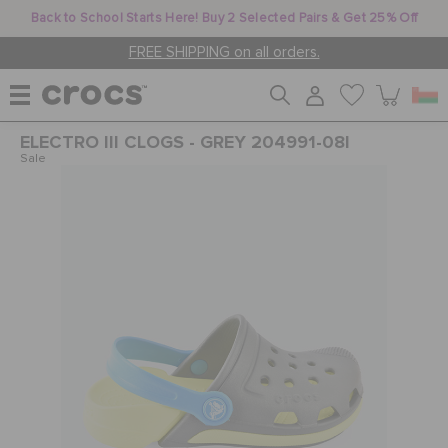
Back to School Starts Here! Buy 2 Selected Pairs & Get 25% Off
FREE SHIPPING on all orders.
ELECTRO III CLOGS - GREY 204991-08I
WOMEN
Sale
MEN
KIDS
JIBBITZ™ CHARMS
CROCS AT WORK™