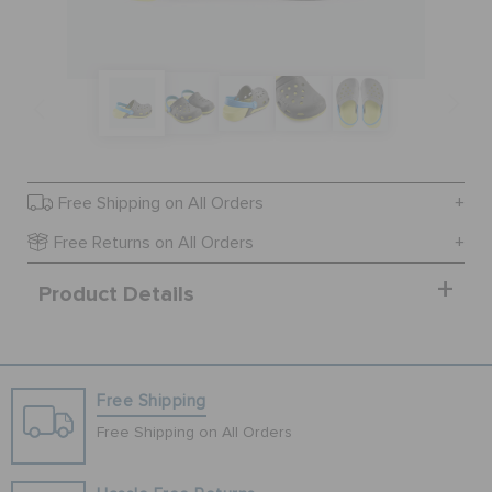
SALE
FEATURED
Free Shipping on All Orders
SIGN IN / REGISTER
Free Returns on All Orders
Product Details
WISH LIST
STORE LOCATOR
Free Shipping
ORDER STATUS
Free Shipping on All Orders