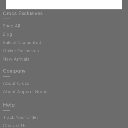
Crocs Exclusives
Shop All
Blog
Sale & Discounted
Online Exclusives
New Arrivals
Company
About Crocs
About Apparel Group
Help
Track Your Order
Contact Us