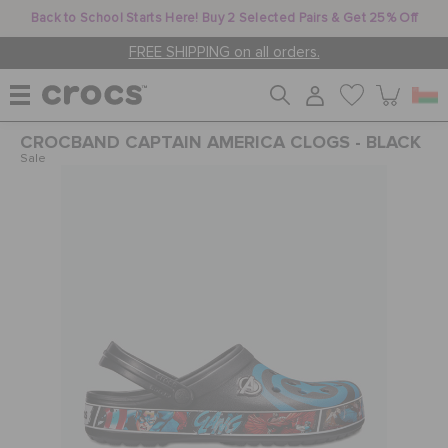
Back to School Starts Here! Buy 2 Selected Pairs & Get 25% Off
FREE SHIPPING on all orders.
CROCBAND CAPTAIN AMERICA CLOGS - BLACK
WOMEN
Sale
MEN
KIDS
JIBBITZ™ CHARMS
CROCS AT WORK™