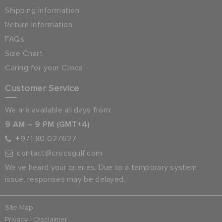
Shipping Information
Return Information
FAQs
Size Chart
Caring for your Crocs
Customer Service
We are available all days from:
9 AM – 9 PM (GMT+4)
+971 80 027627
contact@crocsgulf.com
We’ve heard your queries. Due to a temporary system
issue, responses may be delayed.
Site Map
|
Privacy
Disclaimer