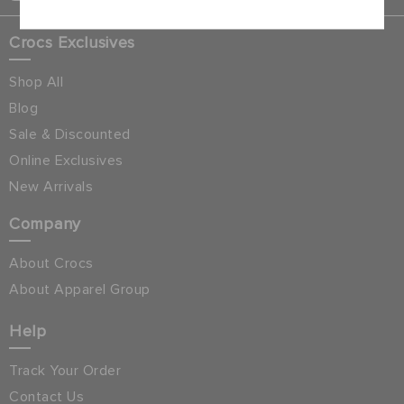
Crocs Exclusives
Shop All
Blog
Sale & Discounted
Online Exclusives
New Arrivals
Company
About Crocs
About Apparel Group
Help
Track Your Order
Contact Us