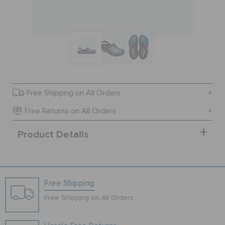
SALE
FEATURED
Free Shipping on All Orders
SIGN IN / REGISTER
Free Returns on All Orders
Product Details
WISH LIST
STORE LOCATOR
Free Shipping
ORDER STATUS
Free Shipping on All Orders