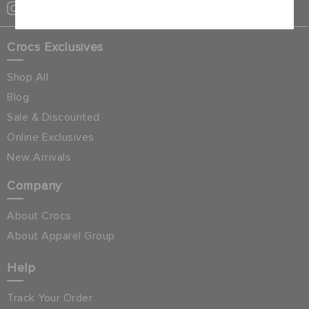
Crocs Exclusives
Shop All
Blog
Sale & Discounted
Online Exclusives
New Arrivals
Company
About Crocs
About Apparel Group
Help
Track Your Order