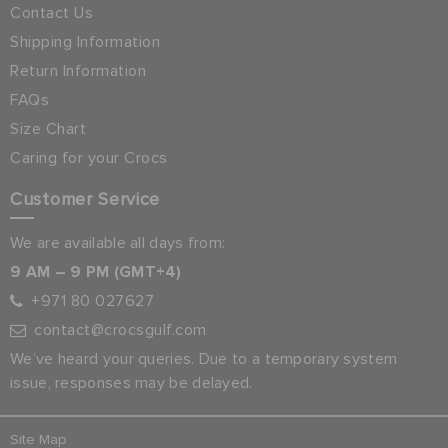
Contact Us
Shipping Information
Return Information
FAQs
Size Chart
Caring for your Crocs
Customer Service
We are available all days from:
9 AM – 9 PM (GMT+4)
+971 80 027627
contact@crocsgulf.com
We’ve heard your queries. Due to a temporary system
issue, responses may be delayed.
Site Map