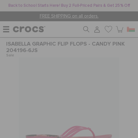
Back to School Starts Here! Buy 2 Full-Priced Pairs & Get 25% Off
FREE SHIPPING on all orders.
ISABELLA GRAPHIC FLIP FLOPS - CANDY PINK
WOMEN
204196-6JS
Sale
MEN
KIDS
JIBBITZ™ CHARMS
CROCS AT WORK™