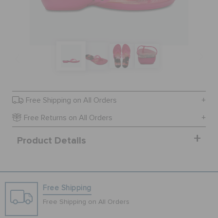
SALE
FEATURED
SIGN IN / REGISTER
Free Shipping on All Orders
Free Returns on All Orders
WISH LIST
Product Details
STORE LOCATOR
Free Shipping
ORDER STATUS
Free Shipping on All Orders