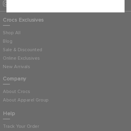
Crocs Exclusives
Shop All
Blog
Sale & Discounted
Online Exclusives
New Arrivals
Company
About Crocs
About Apparel Group
Help
Track Your Order