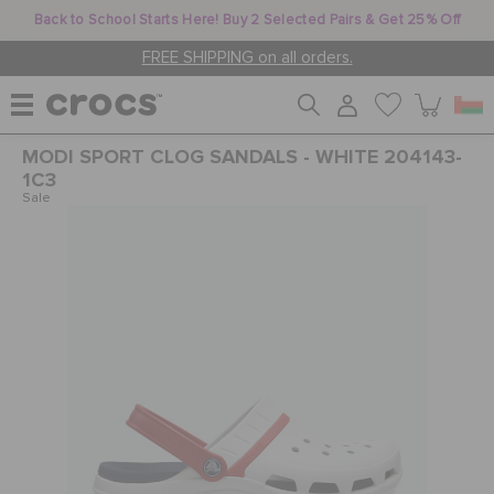
Back to School Starts Here! Buy 2 Selected Pairs & Get 25% Off
FREE SHIPPING on all orders.
MODI SPORT CLOG SANDALS - WHITE 204143-
WOMEN
1C3
Sale
MEN
KIDS
JIBBITZ™ CHARMS
CROCS AT WORK™