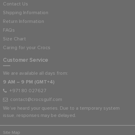
Contact Us
Shipping Information
Return Information
FAQs
Size Chart
Caring for your Crocs
Customer Service
We are available all days from:
9 AM – 9 PM (GMT+4)
+971 80 027627
contact@crocsgulf.com
We’ve heard your queries. Due to a temporary system
issue, responses may be delayed.
Site Map