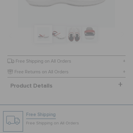
SALE
FEATURED
SIGN IN / REGISTER
Free Shipping on All Orders
Free Returns on All Orders
WISH LIST
Product Details
STORE LOCATOR
Free Shipping
ORDER STATUS
Free Shipping on All Orders