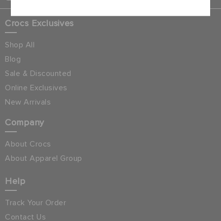
Crocs Exclusives
Shop All
Blog
Sale & Discounted
Online Exclusives
New Arrivals
Company
About Crocs
About Apparel Group
Help
Track Your Order
Contact Us