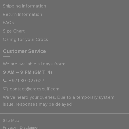
Shipping Information
Return Information
FAQs
Size Chart
Caring for your Crocs
Customer Service
We are available all days from:
9 AM – 9 PM (GMT+4)
+971 80 027627
contact@crocsgulf.com
We’ve heard your queries. Due to a temporary system
issue, responses may be delayed.
Site Map
|
Privacy
Disclaimer