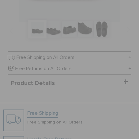
SALE
FEATURED
Free Shipping on All Orders
SIGN IN / REGISTER
Free Returns on All Orders
Product Details
WISH LIST
STORE LOCATOR
Free Shipping
ORDER STATUS
Free Shipping on All Orders