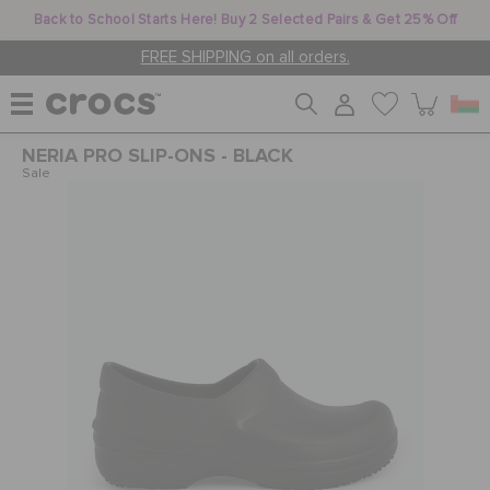
Back to School Starts Here! Buy 2 Selected Pairs & Get 25% Off
FREE SHIPPING on all orders.
NERIA PRO SLIP-ONS - BLACK
WOMEN
Sale
MEN
KIDS
JIBBITZ™ CHARMS
CROCS AT WORK™