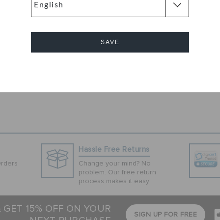
 Clog
stic made, these
effortless
ll day long.
SAVE
 sandals are a
Cancel
Hassle Free Returns
Orders
Change your mind? No
problem. Our free return
process makes it easy
& GET 15% OFF ON YOUR
SIGN UP FOR FREE