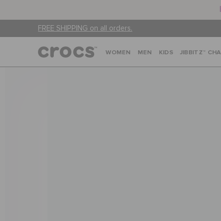
FREE SHIPPING on all orders.
WOMEN
MEN
KIDS
JIBBITZ™ CH