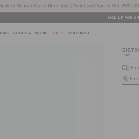
Back to School Starts Here! Buy 2 Selected Pairs & Get 25% Of
SIGN UP FOR CR
ARMS
CROCS AT WORK™
SALE
FEATURED
BISTR
Sale
Fre
Free