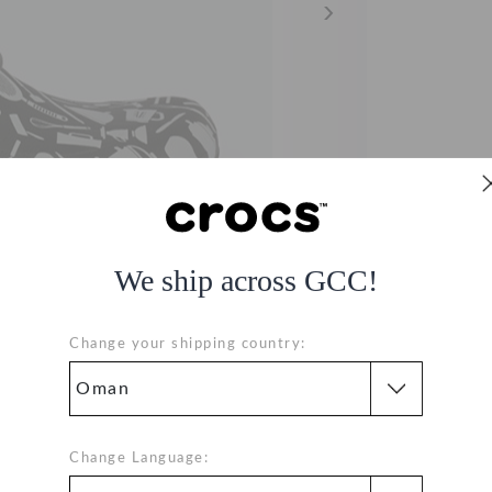
We ship across GCC!
Change your shipping country:
Change Language: