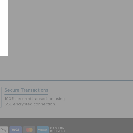
Secure Transactions
100% secured transaction using
SSL encrypted connection.
CASH ON
DELIVERY