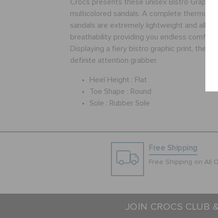
Crocs presents these unisex Bistro Graphic
multicolored sandals. A complete thermopla
sandals are extremely lightweight and allow 
breathability providing you endless comfort a
Displaying a fiery bistro graphic print, these
definite attention grabber.
Heel Height :
Flat
Toe Shape :
Round
Sole :
Rubber Sole
Free Shipping
Free Shipping on All 
JOIN CROCS CLUB 