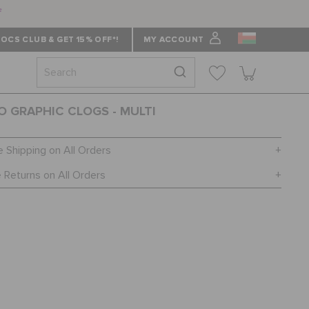
f
OCS CLUB & GET 15% OFF*!
MY ACCOUNT
O GRAPHIC CLOGS - MULTI
e Shipping on All Orders
 Returns on All Orders