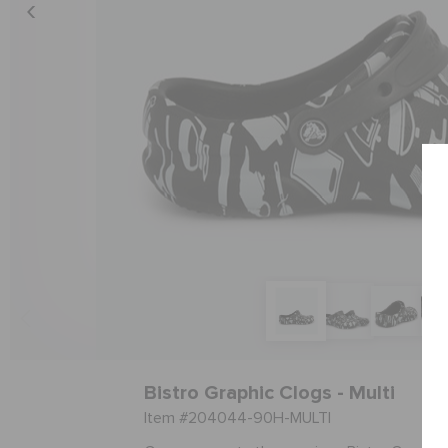
Bistro Graphic Clogs - Multi
Item #204044-90H-MULTI