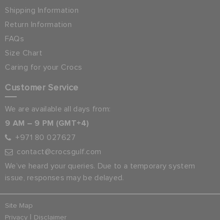
Shipping Information
Return Information
FAQs
Size Chart
Caring for your Crocs
Customer Service
We are available all days from:
9 AM – 9 PM (GMT+4)
+971 80 027627
contact@crocsgulf.com
We’ve heard your queries. Due to a temporary system
issue, responses may be delayed.
Site Map
|
Privacy
Disclaimer