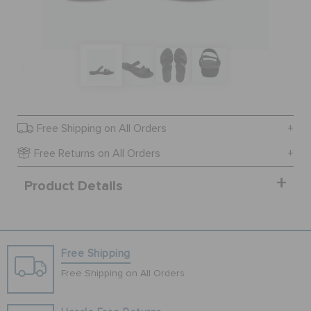
SALE
FEATURED
Free Shipping on All Orders
SIGN IN / REGISTER
Free Returns on All Orders
Product Details
WISH LIST
STORE LOCATOR
Free Shipping
ORDER STATUS
Free Shipping on All Orders