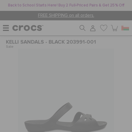
Back to School Starts Here! Buy 2 Full-Priced Pairs & Get 25% Off
FREE SHIPPING on all orders.
KELLI SANDALS - BLACK 203991-001
WOMEN
Sale
MEN
KIDS
JIBBITZ™ CHARMS
CROCS AT WORK™