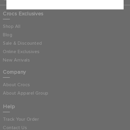
Crocs Exclusives
Shop All
Blog
Sale & Discounted
Online Exclusives
New Arrivals
Company
About Crocs
About Apparel Group
Help
Track Your Order
Contact Us