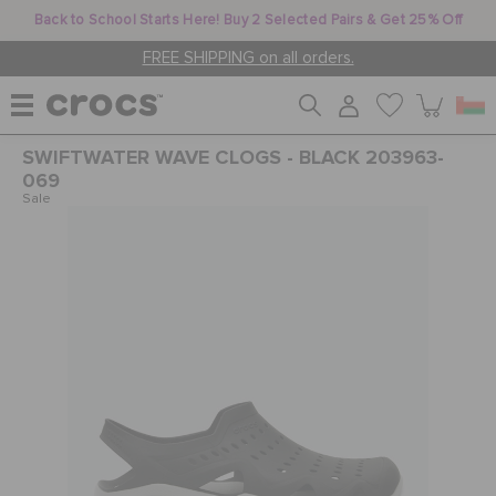
Back to School Starts Here! Buy 2 Selected Pairs & Get 25% Off
FREE SHIPPING on all orders.
SWIFTWATER WAVE CLOGS - BLACK 203963-
WOMEN
069
Sale
MEN
KIDS
JIBBITZ™ CHARMS
CROCS AT WORK™