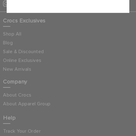
Crocs Exclusives
Shop All
Blog
Sale & Discounted
Online Exclusives
New Arrivals
Company
About Crocs
About Apparel Group
Help
Track Your Order