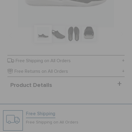
SALE
FEATURED
SIGN IN / REGISTER
Free Shipping on All Orders
Free Returns on All Orders
WISH LIST
Product Details
STORE LOCATOR
Free Shipping
ORDER STATUS
Free Shipping on All Orders