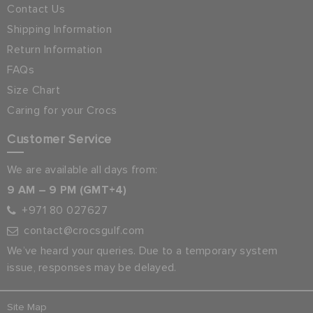
Contact Us
Shipping Information
Return Information
FAQs
Size Chart
Caring for your Crocs
Customer Service
We are available all days from:
9 AM – 9 PM (GMT+4)
+971 80 027627
contact@crocsgulf.com
We’ve heard your queries. Due to a temporary system
issue, responses may be delayed.
Site Map