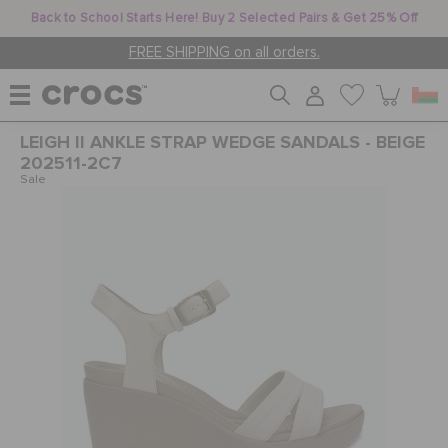
Back to School Starts Here! Buy 2 Selected Pairs & Get 25% Off
FREE SHIPPING on all orders.
LEIGH II ANKLE STRAP WEDGE SANDALS - BEIGE
WOMEN
202511-2C7
Sale
MEN
KIDS
JIBBITZ™ CHARMS
CROCS AT WORK™