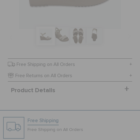
SALE
FEATURED
SIGN IN / REGISTER
Free Shipping on All Orders
Free Returns on All Orders
WISH LIST
Product Details
STORE LOCATOR
Free Shipping
ORDER STATUS
Free Shipping on All Orders