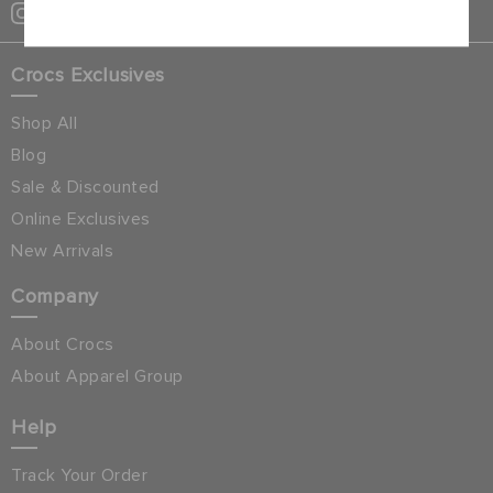
Crocs Exclusives
Shop All
Blog
Sale & Discounted
Online Exclusives
New Arrivals
Company
About Crocs
About Apparel Group
Help
Track Your Order