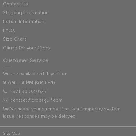
Contact Us
Shipping Information
Return Information
FAQs
Size Chart
Caring for your Crocs
Customer Service
We are available all days from:
9 AM – 9 PM (GMT+4)
+971 80 027627
contact@crocsgulf.com
We’ve heard your queries. Due to a temporary system
issue, responses may be delayed.
Site Map