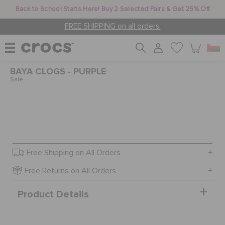
Back to School Starts Here! Buy 2 Selected Pairs & Get 25% Off
FREE SHIPPING on all orders.
BAYA CLOGS - PURPLE
WOMEN
Sale
MEN
KIDS
Free Shipping on All Orders
Free Returns on All Orders
JIBBITZ™ CHARMS
Product Details
CROCS AT WORK™