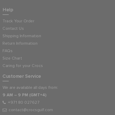
Help
Track Your Order
Contact Us
Shipping Information
Return Information
FAQs
Size Chart
Caring for your Crocs
Customer Service
We are available all days from:
9 AM – 9 PM (GMT+4)
+971 80 027627
contact@crocsgulf.com