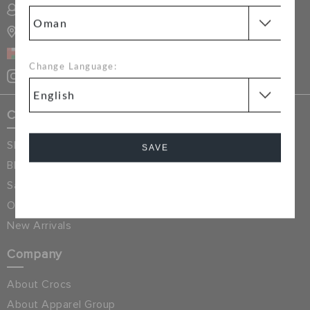
RETURNS
SIGN INTO MY ACCOUNT
STORE LOCATOR
CUSTOMER SERVICE
OMAN
Change Language:
Crocs Exclusives
Shop All
SAVE
Blog
Sale & Discounted
Cancel
Online Exclusives
New Arrivals
Company
About Crocs
About Apparel Group