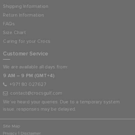
Shipping Information
Return Information
FAQs
Size Chart
Caring for your Crocs
Customer Service
We are available all days from:
9 AM – 9 PM (GMT+4)
+971 80 027627
contact@crocsgulf.com
We’ve heard your queries. Due to a temporary system
issue, responses may be delayed.
Site Map
|
Privacy
Disclaimer