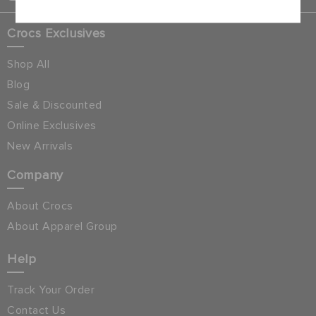
Crocs Exclusives
Shop All
Blog
Sale & Discounted
Online Exclusives
New Arrivals
Company
About Crocs
About Apparel Group
Help
Track Your Order
Contact Us