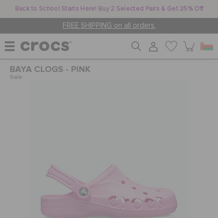
Back to School Starts Here! Buy 2 Selected Pairs & Get 25% Off
FREE SHIPPING on all orders.
BAYA CLOGS - PINK
WOMEN
Sale
MEN
KIDS
JIBBITZ™ CHARMS
CROCS AT WORK™