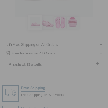
SALE
FEATURED
Free Shipping on All Orders
SIGN IN / REGISTER
Free Returns on All Orders
Product Details
WISH LIST
STORE LOCATOR
Free Shipping
ORDER STATUS
Free Shipping on All Orders