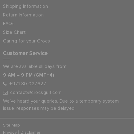
Shipping Information
Return Information
FAQs
Size Chart
Caring for your Crocs
Customer Service
We are available all days from:
9 AM – 9 PM (GMT+4)
+971 80 027627
contact@crocsgulf.com
We’ve heard your queries. Due to a temporary system
issue, responses may be delayed.
Site Map
|
Privacy
Disclaimer