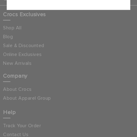
Crocs Exclusives
Shop All
Blog
Sale & Discounted
Online Exclusives
New Arrivals
Company
About Crocs
About Apparel Group
Help
Track Your Order
Contact Us