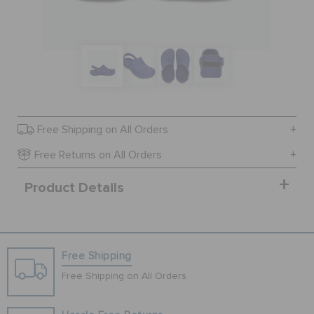
SALE
FEATURED
Free Shipping on All Orders
SIGN IN / REGISTER
Free Returns on All Orders
Product Details
WISH LIST
STORE LOCATOR
Free Shipping
ORDER STATUS
Free Shipping on All Orders