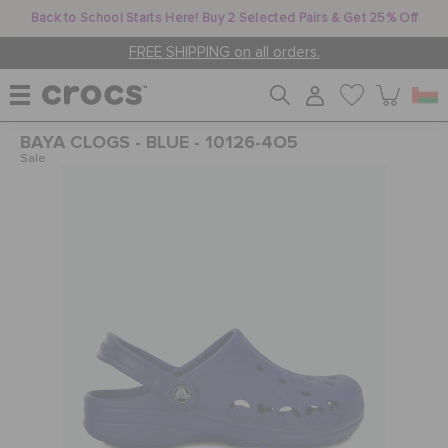
Back to School Starts Here! Buy 2 Selected Pairs & Get 25% Off
FREE SHIPPING on all orders.
BAYA CLOGS - BLUE - 10126-4O5
WOMEN
Sale
MEN
KIDS
JIBBITZ™ CHARMS
CROCS AT WORK™