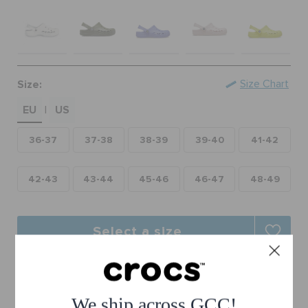
RETURNS
CUSTOMER SERVICE
Size:
Size Chart
EU
US
|
36-37
37-38
38-39
39-40
41-42
42-43
43-44
45-46
46-47
48-49
Select a size
Free Shipping on All Orders
Free Returns on All Orders
We ship across GCC!