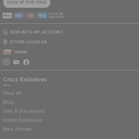
SIGN UP FOR FREE
CASH ON
DELIVERY
SIGN INTO MY ACCOUNT
STORE LOCATOR
OMAN
Crocs Exclusives
Shop All
Blog
Sale & Discounted
Online Exclusives
New Arrivals