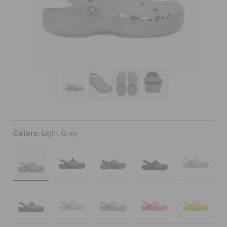
SALE
FEATURED
SIGN IN / REGISTER
Colors:
Light Grey
WISH LIST
STORE LOCATOR
ORDER STATUS