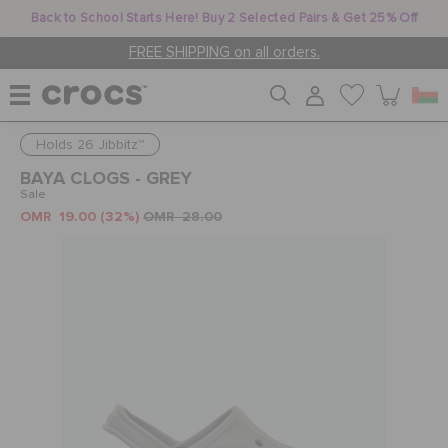
Back to School Starts Here! Buy 2 Selected Pairs & Get 25% Off
FREE SHIPPING on all orders.
Holds 26 Jibbitz™
WOMEN
BAYA CLOGS - GREY
Sale
OMR 19.00
(32%)
OMR 28.00
MEN
KIDS
JIBBITZ™ CHARMS
CROCS AT WORK™