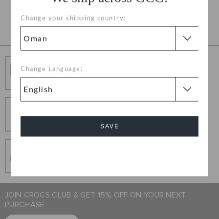
Product Details
Change your shipping country:
Free Shipping
Change Language:
Free Shipping on All Orders
Hassle Free Returns
Change your mind? No problem. Our free return
process makes it easy
SAVE
Secure Transactions
Cancel
100% secured transaction using SSL encrypted
connection.
JOIN CROCS CLUB & GET 15% OFF ON YOUR NEXT
PURCHASE