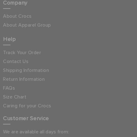
Company
About Crocs
About Apparel Group
Help
Track Your Order
Contact Us
Shipping Information
Return Information
FAQs
Size Chart
Caring for your Crocs
Customer Service
We are available all days from: