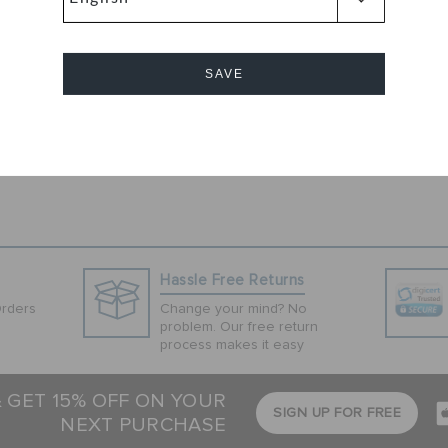
navy color.
these sandals
ximum cushioning
SAVE
 these slip-on
visual appeal.
Cancel
Hassle Free Returns
Orders
Change your mind? No
problem. Our free return
process makes it easy
& GET 15% OFF ON YOUR
SIGN UP FOR FREE
NEXT PURCHASE