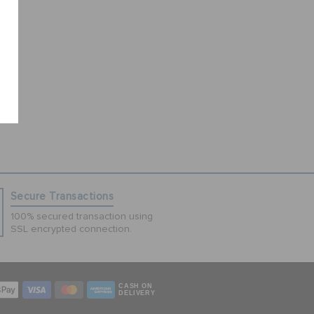
Secure Transactions
100% secured transaction using
SSL encrypted connection.
CASH ON
DELIVERY