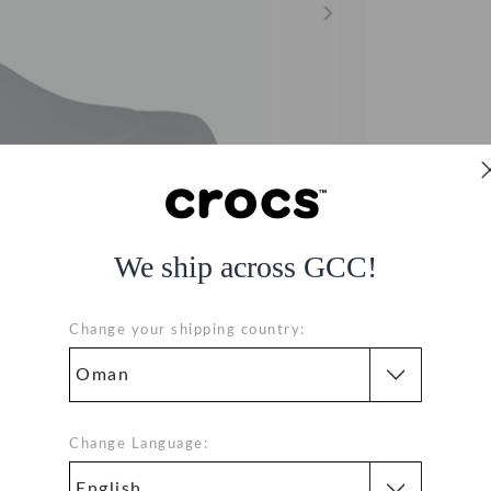
We ship across GCC!
Change your shipping country:
Change Language: