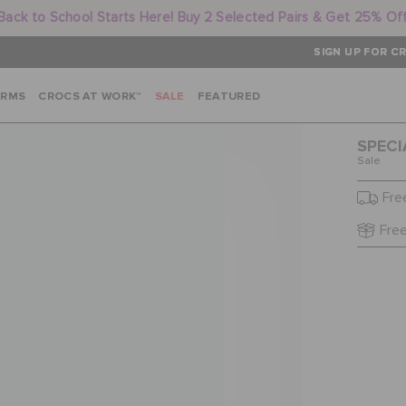
Back to School Starts Here! Buy 2 Selected Pairs & Get 25% Of
SIGN UP FOR CR
ARMS
CROCS AT WORK™
SALE
FEATURED
SPECI
Sale
Fre
Free