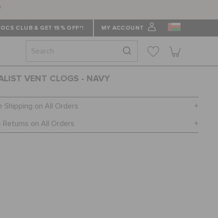
f
OCS CLUB & GET 15% OFF*!
MY ACCOUNT
ALIST VENT CLOGS - NAVY
e Shipping on All Orders
 Returns on All Orders