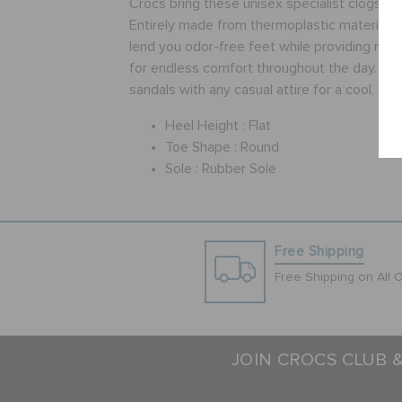
Crocs bring these unisex specialist clogs in 
Entirely made from thermoplastic material, 
lend you odor-free feet while providing ma
for endless comfort throughout the day. Pair
sandals with any casual attire for a cool, hip 
Heel Height :
Flat
Toe Shape :
Round
Sole :
Rubber Sole
Free Shipping
Free Shipping on All 
JOIN CROCS CLUB 