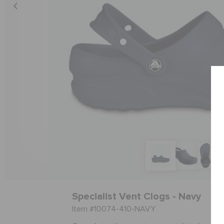
Specialist Vent Clogs - Navy
Item #10074-410-NAVY