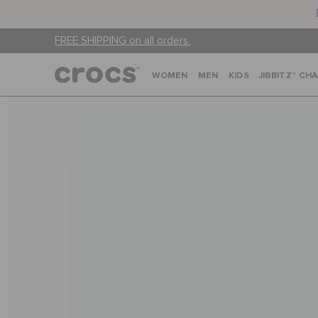
FREE SHIPPING on all orders.
WOMEN
MEN
KIDS
JIBBITZ™ CH